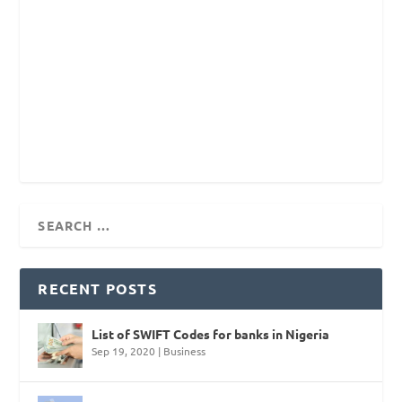
RECENT POSTS
List of SWIFT Codes for banks in Nigeria
Sep 19, 2020
|
Business