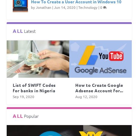
How To Create a User Account in Windows 10
by
Jonathan
|
Jun 14, 2020
|
Technology
|
0
ALL
Latest
List of SWIFT Codes
How to Create Google
for banks in Nigeria
Adsense Account for...
Sep 19, 2020
Aug 12, 2020
ALL
Popular