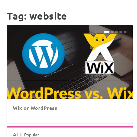
Tag:
website
Wix or WordPress
ALL
Popular