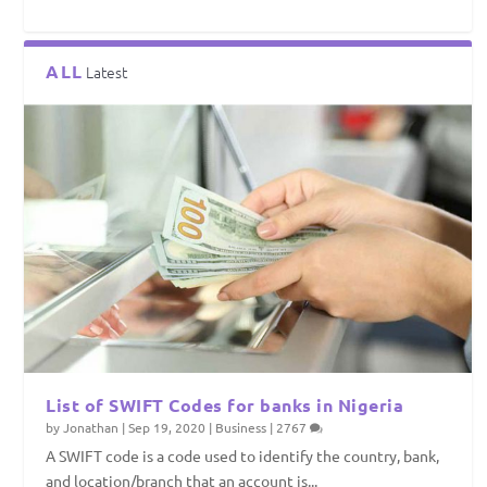
ALL
Latest
List of SWIFT Codes for banks in Nigeria
by
Jonathan
|
Sep 19, 2020
|
Business
|
2767
A SWIFT code is a code used to identify the country, bank,
and location/branch that an account is...