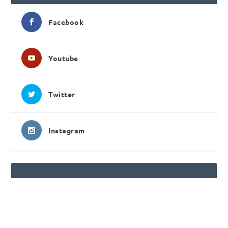
Facebook
Youtube
Twitter
Instagram