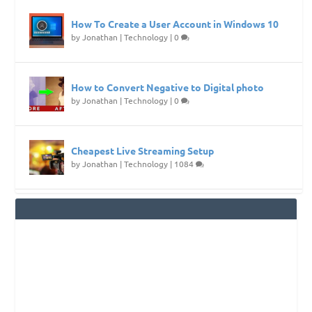
How To Create a User Account in Windows 10
by
Jonathan
|
Technology
|
0
How to Convert Negative to Digital photo
by
Jonathan
|
Technology
|
0
Cheapest Live Streaming Setup
by
Jonathan
|
Technology
|
1084