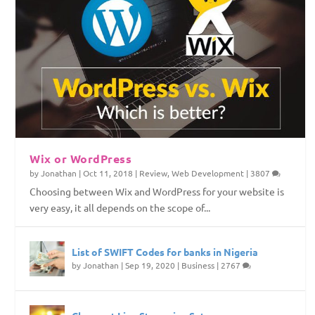
Wix or WordPress
by
Jonathan
|
Oct 11, 2018
|
Review
,
Web Development
|
3807
Choosing between Wix and WordPress for your website is
very easy, it all depends on the scope of...
List of SWIFT Codes for banks in Nigeria
by
Jonathan
|
Sep 19, 2020
|
Business
|
2767