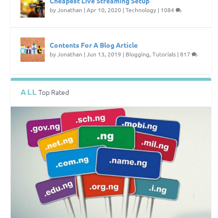
Cheapest Live Streaming Setup
by
Jonathan
|
Apr 10, 2020
|
Technology
|
1084
Contents For A Blog Article
by
Jonathan
|
Jun 13, 2019
|
Blogging
,
Tutorials
|
817
ALL
Top Rated