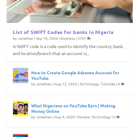
List of SWIFT Codes for banks in Nigeria
by
Jonathan
|
Sep 19, 2020
|
Business
|
2767
A SWIFT code is a code used to identify the country, bank,
and location/branch that an account is...
How to Create Google Adsense Account for
YouTube
by
Jonathan
|
Aug 12, 2020
|
Technology
,
Tutorials
|
0
What Nigerians on YouTube Earn | Making
Money Online
by
Jonathan
|
Aug 4, 2020
|
Review
,
Technology
|
0