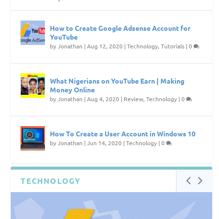
How to Create Google Adsense Account for
YouTube
by
Jonathan
|
Aug 12, 2020
|
Technology
,
Tutorials
|
0
What Nigerians on YouTube Earn | Making
Money Online
by
Jonathan
|
Aug 4, 2020
|
Review
,
Technology
|
0
How To Create a User Account in Windows 10
by
Jonathan
|
Jun 14, 2020
|
Technology
|
0
TECHNOLOGY