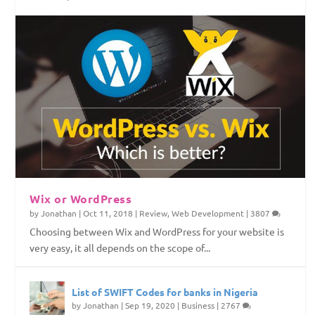
Top Web Hosting Companies in Nigeria
4 Things To Consider Before Starting Your
How to Permanently Erase Deleted Files
How to Save Internet Data on Your Windows
Website
PC
Wix or WordPress
by
Jonathan
|
Oct 11, 2018
|
Review
,
Web Development
|
3807
Choosing between Wix and WordPress for your website is
very easy, it all depends on the scope of...
List of SWIFT Codes for banks in Nigeria
by
Jonathan
|
Sep 19, 2020
|
Business
|
2767