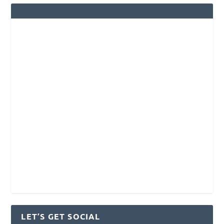
LET’S GET SOCIAL