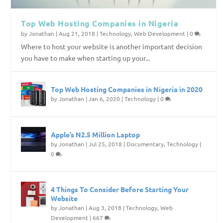
Top Web Hosting Companies in Nigeria
by
Jonathan
|
Aug 21, 2018
|
Technology
,
Web Development
|
0
Where to host your website is another important decision
you have to make when starting up your...
Top Web Hosting Companies in Nigeria in 2020
by
Jonathan
|
Jan 6, 2020
|
Technology
|
0
Apple’s N2.5 Million Laptop
by
Jonathan
|
Jul 25, 2018
|
Documentary
,
Technology
|
0
4 Things To Consider Before Starting Your
Website
by
Jonathan
|
Aug 3, 2018
|
Technology
,
Web
Development
|
667