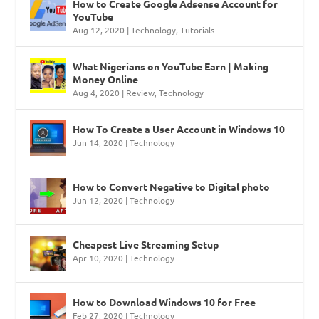
How to Create Google Adsense Account for
YouTube
Aug 12, 2020
|
Technology
,
Tutorials
What Nigerians on YouTube Earn | Making
Money Online
Aug 4, 2020
|
Review
,
Technology
How To Create a User Account in Windows 10
Jun 14, 2020
|
Technology
How to Convert Negative to Digital photo
Jun 12, 2020
|
Technology
Cheapest Live Streaming Setup
Apr 10, 2020
|
Technology
How to Download Windows 10 for Free
Feb 27, 2020
|
Technology