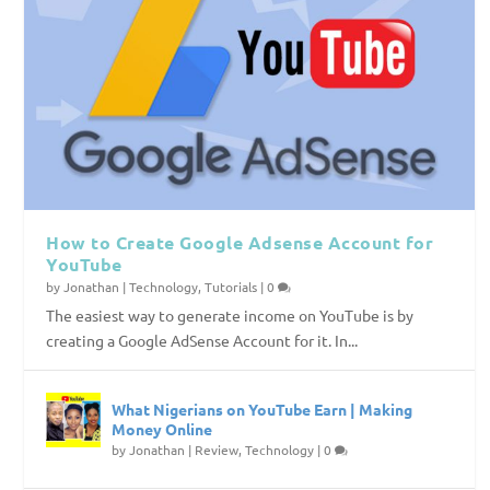
How to Create Google Adsense Account for
YouTube
by
Jonathan
|
Technology
,
Tutorials
|
0
The easiest way to generate income on YouTube is by
creating a Google AdSense Account for it. In...
What Nigerians on YouTube Earn | Making
Money Online
by
Jonathan
|
Review
,
Technology
|
0