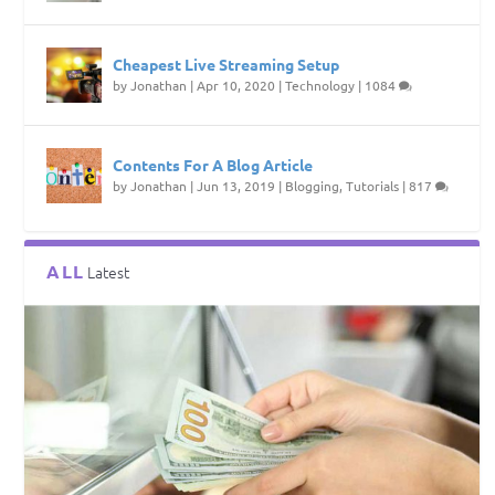
Cheapest Live Streaming Setup
by
Jonathan
|
Apr 10, 2020
|
Technology
|
1084
Contents For A Blog Article
by
Jonathan
|
Jun 13, 2019
|
Blogging
,
Tutorials
|
817
ALL
Latest