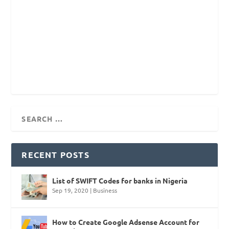
RECENT POSTS
List of SWIFT Codes for banks in Nigeria
Sep 19, 2020
|
Business
How to Create Google Adsense Account for