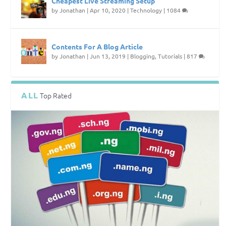
Cheapest Live Streaming Setup
by
Jonathan
|
Apr 10, 2020
|
Technology
|
1084
Contents For A Blog Article
by
Jonathan
|
Jun 13, 2019
|
Blogging
,
Tutorials
|
817
ALL
Top Rated