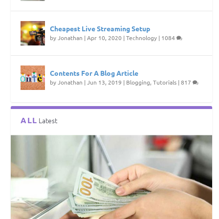
Cheapest Live Streaming Setup
by
Jonathan
|
Apr 10, 2020
|
Technology
|
1084
Contents For A Blog Article
by
Jonathan
|
Jun 13, 2019
|
Blogging
,
Tutorials
|
817
ALL
Latest