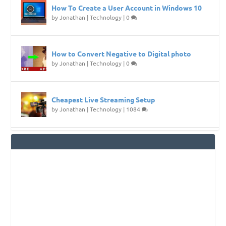
How To Create a User Account in Windows 10
by
Jonathan
|
Technology
|
0
How to Convert Negative to Digital photo
by
Jonathan
|
Technology
|
0
Cheapest Live Streaming Setup
by
Jonathan
|
Technology
|
1084