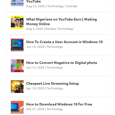
YouTube
Aug 12, 2020
|
Technology
,
Tutorials
What Nigerians on YouTube Earn | Making
Money Online
Aug 4, 2020
|
Review
,
Technology
How To Create a User Account in Windows 10
Jun 14, 2020
|
Technology
How to Convert Negative to Digital photo
Jun 12, 2020
|
Technology
Cheapest Live Streaming Setup
Apr 10, 2020
|
Technology
How to Download Windows 10 for Free
Feb 27, 2020
|
Technology