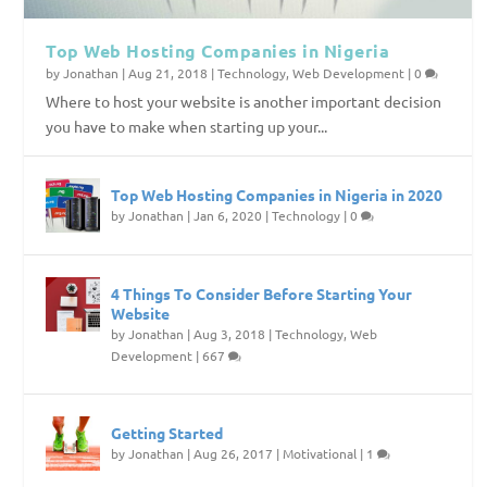
Top Web Hosting Companies in Nigeria
by
Jonathan
|
Aug 21, 2018
|
Technology
,
Web Development
|
0
Where to host your website is another important decision
you have to make when starting up your...
Top Web Hosting Companies in Nigeria in 2020
by
Jonathan
|
Jan 6, 2020
|
Technology
|
0
4 Things To Consider Before Starting Your
Website
by
Jonathan
|
Aug 3, 2018
|
Technology
,
Web
Development
|
667
Getting Started
by
Jonathan
|
Aug 26, 2017
|
Motivational
|
1