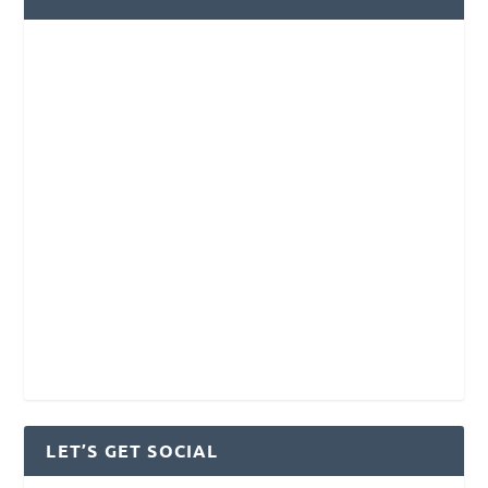
LET’S GET SOCIAL