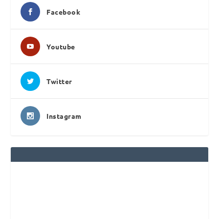
Facebook
Youtube
Twitter
Instagram