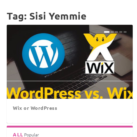
Tag:
Sisi Yemmie
Wix or WordPress
ALL
Popular