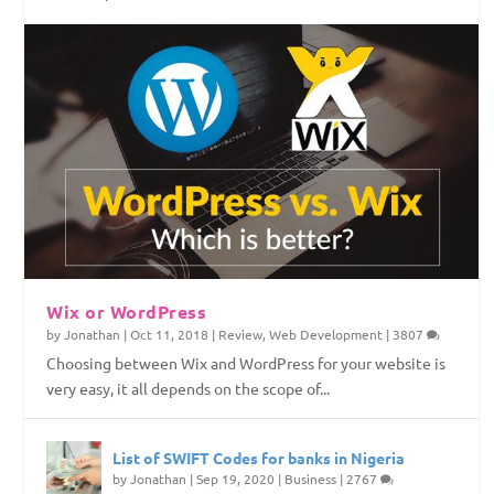
Top Web Hosting Companies in Nigeria
4 Things To Consider Before Starting Your
How to Permanently Erase Deleted Files
How to Save Internet Data on Your Windows
Website
PC
Wix or WordPress
by
Jonathan
|
Oct 11, 2018
|
Review
,
Web Development
|
3807
Choosing between Wix and WordPress for your website is
very easy, it all depends on the scope of...
List of SWIFT Codes for banks in Nigeria
by
Jonathan
|
Sep 19, 2020
|
Business
|
2767