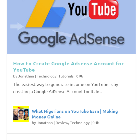
How to Create Google Adsense Account for
YouTube
by
Jonathan
|
Technology
,
Tutorials
|
0
The easiest way to generate income on YouTube is by
creating a Google AdSense Account for it. In...
What Nigerians on YouTube Earn | Making
Money Online
by
Jonathan
|
Review
,
Technology
|
0