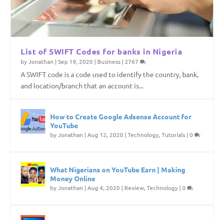
List of SWIFT Codes for banks in Nigeria
by
Jonathan
|
Sep 19, 2020
|
Business
|
2767
A SWIFT code is a code used to identify the country, bank,
and location/branch that an account is...
How to Create Google Adsense Account for
YouTube
by
Jonathan
|
Aug 12, 2020
|
Technology
,
Tutorials
|
0
What Nigerians on YouTube Earn | Making
Money Online
by
Jonathan
|
Aug 4, 2020
|
Review
,
Technology
|
0