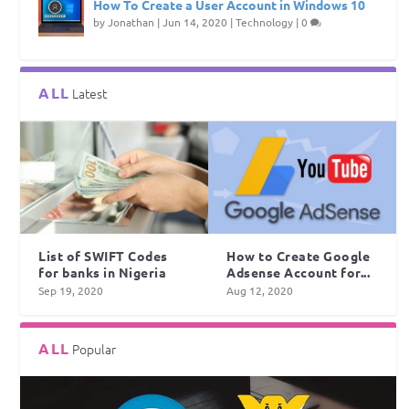
How To Create a User Account in Windows 10
by
Jonathan
|
Jun 14, 2020
|
Technology
|
0
ALL
Latest
List of SWIFT Codes
How to Create Google
for banks in Nigeria
Adsense Account for...
Sep 19, 2020
Aug 12, 2020
ALL
Popular