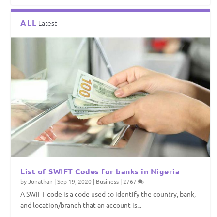
ALL
Latest
List of SWIFT Codes for banks in Nigeria
by
Jonathan
|
Sep 19, 2020
|
Business
|
2767
A SWIFT code is a code used to identify the country, bank,
and location/branch that an account is...