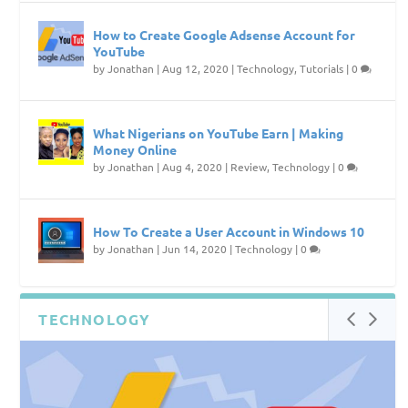
How to Create Google Adsense Account for
YouTube
by
Jonathan
|
Aug 12, 2020
|
Technology
,
Tutorials
|
0
What Nigerians on YouTube Earn | Making
Money Online
by
Jonathan
|
Aug 4, 2020
|
Review
,
Technology
|
0
How To Create a User Account in Windows 10
by
Jonathan
|
Jun 14, 2020
|
Technology
|
0
TECHNOLOGY