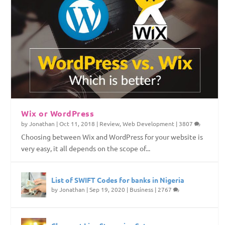
Wix or WordPress
by
Jonathan
|
Oct 11, 2018
|
Review
,
Web Development
|
3807
Choosing between Wix and WordPress for your website is
very easy, it all depends on the scope of...
List of SWIFT Codes for banks in Nigeria
by
Jonathan
|
Sep 19, 2020
|
Business
|
2767