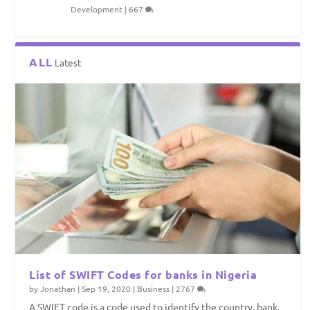
Development
|
667
ALL
Latest
List of SWIFT Codes for banks in Nigeria
by
Jonathan
|
Sep 19, 2020
|
Business
|
2767
A SWIFT code is a code used to identify the country, bank,