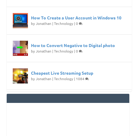
How To Create a User Account in Windows 10
by
Jonathan
|
Technology
|
0
How to Convert Negative to Digital photo
by
Jonathan
|
Technology
|
0
Cheapest Live Streaming Setup
by
Jonathan
|
Technology
|
1084