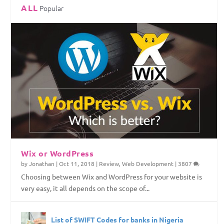
ALL
Popular
Top Web Hosting Companies in Nigeria
4 Things To Consider Before Starting Your
How to Permanently Erase Deleted Files
How to Save Internet Data on Your Windows
Website
PC
Wix or WordPress
by
Jonathan
|
Oct 11, 2018
|
Review
,
Web Development
|
3807
Choosing between Wix and WordPress for your website is
very easy, it all depends on the scope of...
List of SWIFT Codes for banks in Nigeria