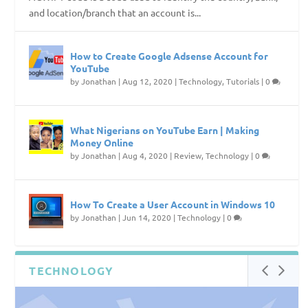
and location/branch that an account is...
How to Create Google Adsense Account for
YouTube
by
Jonathan
|
Aug 12, 2020
|
Technology
,
Tutorials
|
0
What Nigerians on YouTube Earn | Making
Money Online
by
Jonathan
|
Aug 4, 2020
|
Review
,
Technology
|
0
How To Create a User Account in Windows 10
by
Jonathan
|
Jun 14, 2020
|
Technology
|
0
TECHNOLOGY