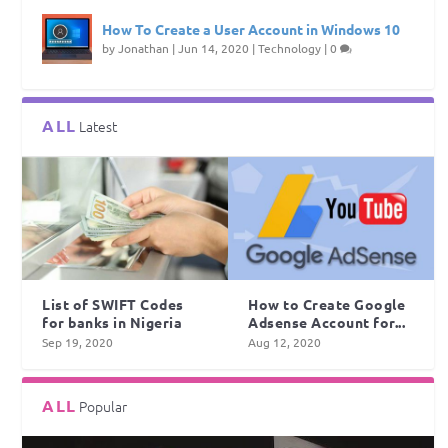
How To Create a User Account in Windows 10
by
Jonathan
|
Jun 14, 2020
|
Technology
|
0
ALL
Latest
List of SWIFT Codes
How to Create Google
for banks in Nigeria
Adsense Account for...
Sep 19, 2020
Aug 12, 2020
ALL
Popular