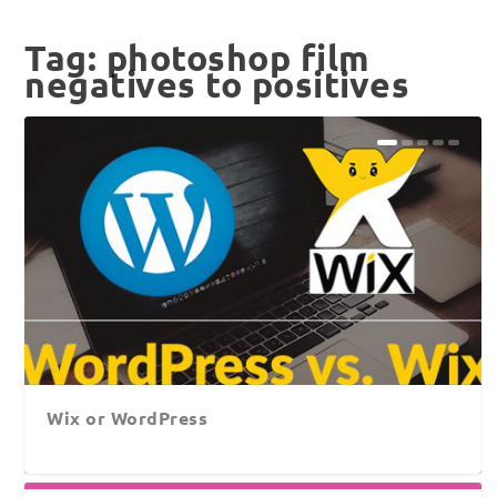
Tag:
photoshop film
negatives to positives
Wix or WordPress