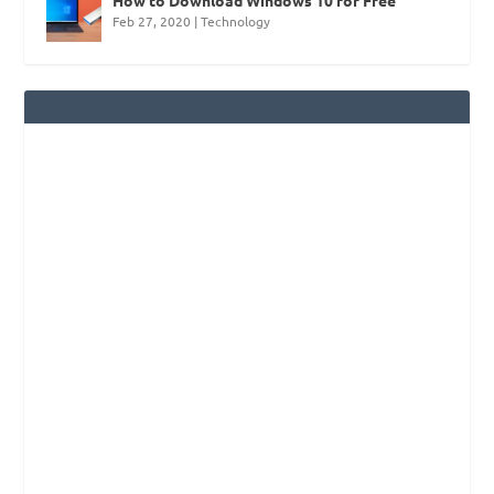
Feb 27, 2020
|
Technology