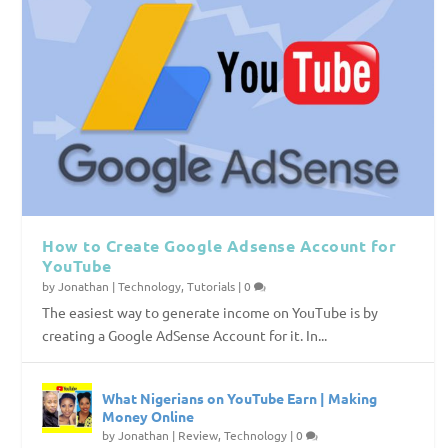
How to Create Google Adsense Account for
YouTube
by
Jonathan
|
Technology
,
Tutorials
|
0
The easiest way to generate income on YouTube is by
creating a Google AdSense Account for it. In...
What Nigerians on YouTube Earn | Making
Money Online
by
Jonathan
|
Review
,
Technology
|
0