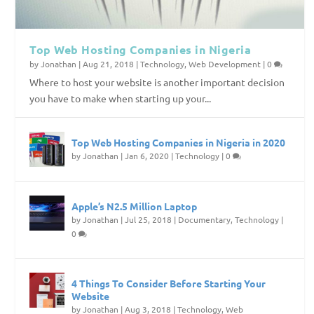
Top Web Hosting Companies in Nigeria
by
Jonathan
|
Aug 21, 2018
|
Technology
,
Web Development
|
0
Where to host your website is another important decision
you have to make when starting up your...
Top Web Hosting Companies in Nigeria in 2020
by
Jonathan
|
Jan 6, 2020
|
Technology
|
0
Apple’s N2.5 Million Laptop
by
Jonathan
|
Jul 25, 2018
|
Documentary
,
Technology
|
0
4 Things To Consider Before Starting Your
Website
by
Jonathan
|
Aug 3, 2018
|
Technology
,
Web