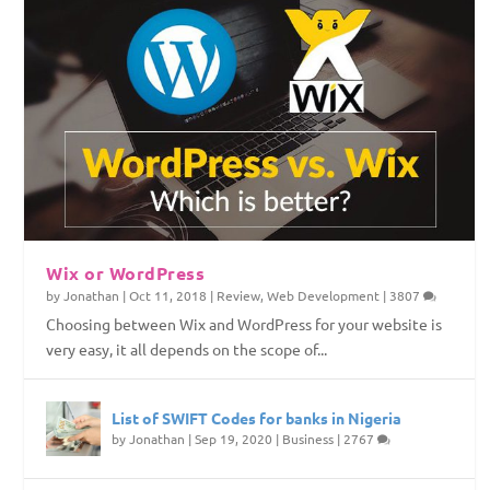
Wix or WordPress
by
Jonathan
|
Oct 11, 2018
|
Review
,
Web Development
|
3807
Choosing between Wix and WordPress for your website is
very easy, it all depends on the scope of...
List of SWIFT Codes for banks in Nigeria
by
Jonathan
|
Sep 19, 2020
|
Business
|
2767