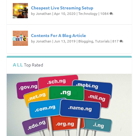
Cheapest Live Streaming Setup
by
Jonathan
|
Apr 10, 2020
|
Technology
|
1084
Contents For A Blog Article
by
Jonathan
|
Jun 13, 2019
|
Blogging
,
Tutorials
|
817
ALL
Top Rated