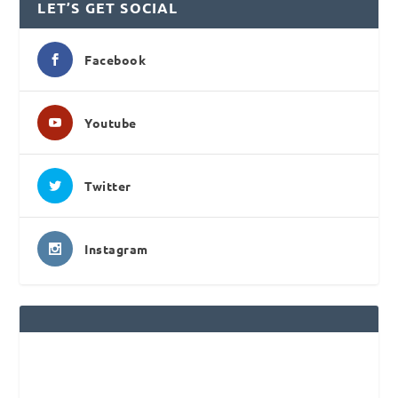
LET’S GET SOCIAL
Facebook
Youtube
Twitter
Instagram