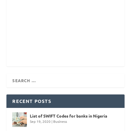
RECENT POSTS
List of SWIFT Codes for banks in Nigeria
Sep 19, 2020
|
Business