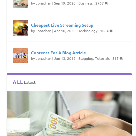
by
Jonathan
|
Sep 19, 2020
|
Business
|
2767
Cheapest Live Streaming Setup
by
Jonathan
|
Apr 10, 2020
|
Technology
|
1084
Contents For A Blog Article
by
Jonathan
|
Jun 13, 2019
|
Blogging
,
Tutorials
|
817
ALL
Latest