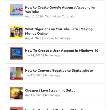
How to Create Google Adsense Account for
YouTube
Aug 12, 2020
|
Technology
,
Tutorials
What Nigerians on YouTube Earn | Making
Money Online
Aug 4, 2020
|
Review
,
Technology
How To Create a User Account in Windows 10
Jun 14, 2020
|
Technology
How to Convert Negative to Digital photo
Jun 12, 2020
|
Technology
Cheapest Live Streaming Setup
Apr 10, 2020
|
Technology
How to Download Windows 10 for Free