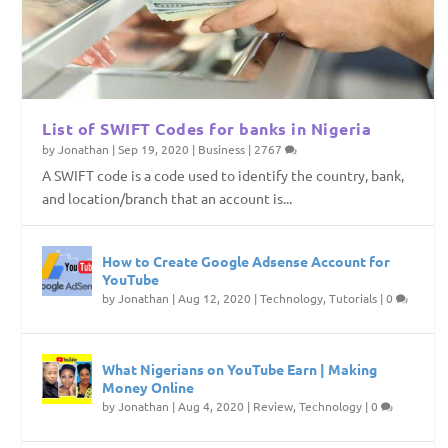
List of SWIFT Codes for banks in Nigeria
by
Jonathan
|
Sep 19, 2020
|
Business
|
2767
A SWIFT code is a code used to identify the country, bank,
and location/branch that an account is...
How to Create Google Adsense Account for
YouTube
by
Jonathan
|
Aug 12, 2020
|
Technology
,
Tutorials
|
0
What Nigerians on YouTube Earn | Making
Money Online
by
Jonathan
|
Aug 4, 2020
|
Review
,
Technology
|
0