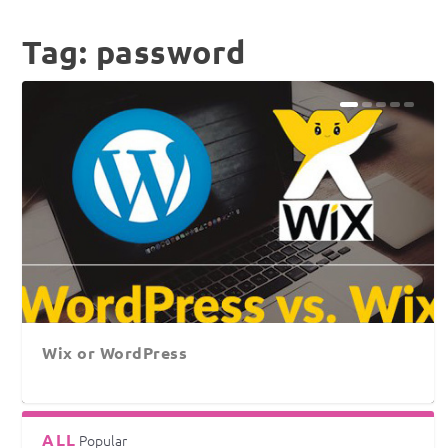
Tag:
password
Wix or WordPress
ALL
Popular