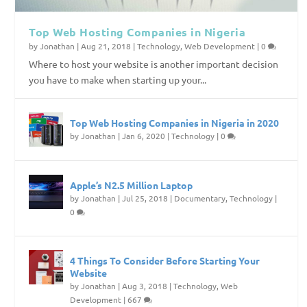
Top Web Hosting Companies in Nigeria
by
Jonathan
|
Aug 21, 2018
|
Technology
,
Web Development
|
0
Where to host your website is another important decision
you have to make when starting up your...
Top Web Hosting Companies in Nigeria in 2020
by
Jonathan
|
Jan 6, 2020
|
Technology
|
0
Apple’s N2.5 Million Laptop
by
Jonathan
|
Jul 25, 2018
|
Documentary
,
Technology
|
0
4 Things To Consider Before Starting Your
Website
by
Jonathan
|
Aug 3, 2018
|
Technology
,
Web
Development
|
667