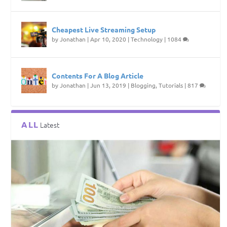
Cheapest Live Streaming Setup
by
Jonathan
|
Apr 10, 2020
|
Technology
|
1084
Contents For A Blog Article
by
Jonathan
|
Jun 13, 2019
|
Blogging
,
Tutorials
|
817
ALL
Latest