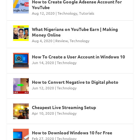
How to Create Google Adsense Account for
YouTube
Aug 12, 2020
|
Technology
,
Tutorials
What Nigerians on YouTube Earn | Making
Money Online
Aug 4, 2020
|
Review
,
Technology
How To Create a User Account in Windows 10
Jun 14, 2020
|
Technology
How to Convert Negative to Digital photo
Jun 12, 2020
|
Technology
Cheapest Live Streaming Setup
Apr 10, 2020
|
Technology
How to Download Windows 10 for Free
Feb 27, 2020
|
Technology