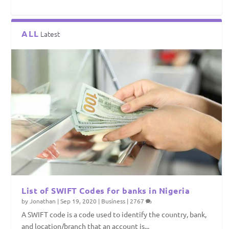
ALL
Latest
List of SWIFT Codes for banks in Nigeria
by
Jonathan
|
Sep 19, 2020
|
Business
|
2767
A SWIFT code is a code used to identify the country, bank,
and location/branch that an account is...