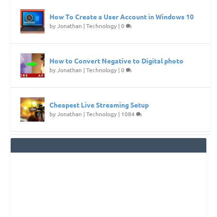
How To Create a User Account in Windows 10
by
Jonathan
|
Technology
|
0
How to Convert Negative to Digital photo
by
Jonathan
|
Technology
|
0
Cheapest Live Streaming Setup
by
Jonathan
|
Technology
|
1084