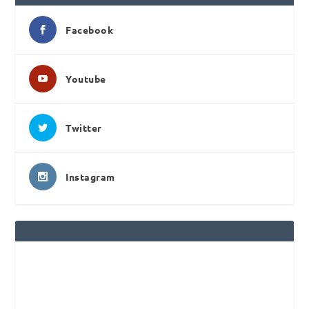
Facebook
Youtube
Twitter
Instagram