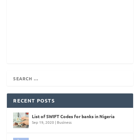
RECENT POSTS
List of SWIFT Codes for banks in Nigeria
Sep 19, 2020
|
Business