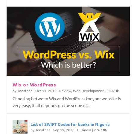
Top Web Hosting Companies in Nigeria
4 Things To Consider Before Starting Your
How to Permanently Erase Deleted Files
How to Save Internet Data on Your Windows
Website
PC
Wix or WordPress
by
Jonathan
|
Oct 11, 2018
|
Review
,
Web Development
|
3807
Choosing between Wix and WordPress for your website is
very easy, it all depends on the scope of...
List of SWIFT Codes for banks in Nigeria
by
Jonathan
|
Sep 19, 2020
|
Business
|
2767