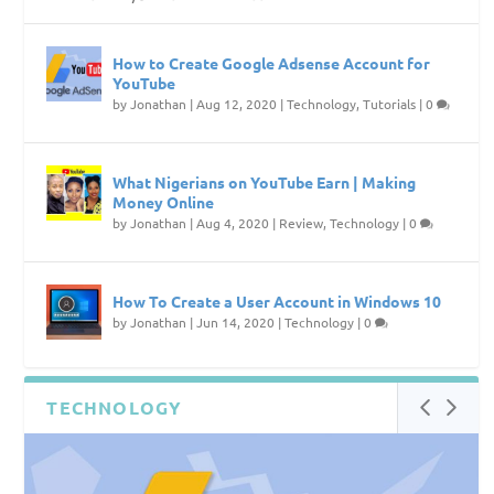
How to Create Google Adsense Account for
YouTube
by
Jonathan
|
Aug 12, 2020
|
Technology
,
Tutorials
|
0
What Nigerians on YouTube Earn | Making
Money Online
by
Jonathan
|
Aug 4, 2020
|
Review
,
Technology
|
0
How To Create a User Account in Windows 10
by
Jonathan
|
Jun 14, 2020
|
Technology
|
0
TECHNOLOGY