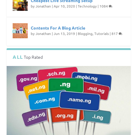
Cheapest Live Streaming Setup
by
Jonathan
|
Apr 10, 2020
|
Technology
|
1084
Contents For A Blog Article
by
Jonathan
|
Jun 13, 2019
|
Blogging
,
Tutorials
|
817
ALL
Top Rated