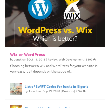
Wix or WordPress
by
Jonathan
|
Oct 11, 2018
|
Review
,
Web Development
|
3807
Choosing between Wix and WordPress for your website is
very easy, it all depends on the scope of...
List of SWIFT Codes for banks in Nigeria
by
Jonathan
|
Sep 19, 2020
|
Business
|
2767