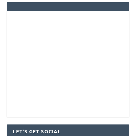
LET’S GET SOCIAL