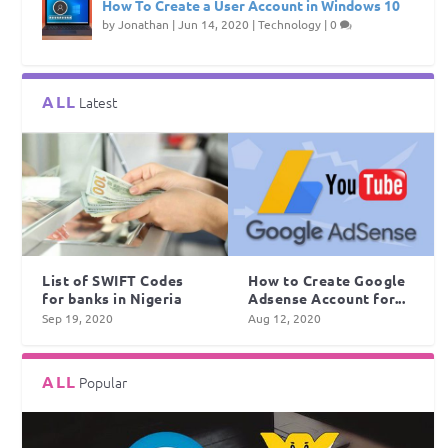
How To Create a User Account in Windows 10
by
Jonathan
|
Jun 14, 2020
|
Technology
|
0
ALL
Latest
List of SWIFT Codes
How to Create Google
for banks in Nigeria
Adsense Account for...
Sep 19, 2020
Aug 12, 2020
ALL
Popular