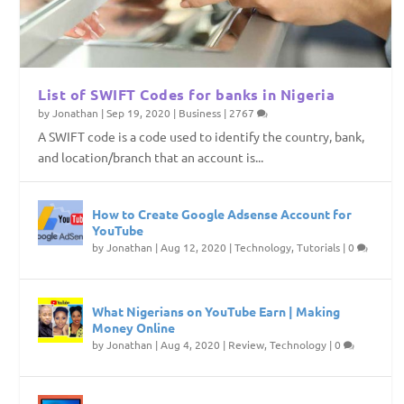
List of SWIFT Codes for banks in Nigeria
by
Jonathan
|
Sep 19, 2020
|
Business
|
2767
A SWIFT code is a code used to identify the country, bank,
and location/branch that an account is...
How to Create Google Adsense Account for
YouTube
by
Jonathan
|
Aug 12, 2020
|
Technology
,
Tutorials
|
0
What Nigerians on YouTube Earn | Making
Money Online
by
Jonathan
|
Aug 4, 2020
|
Review
,
Technology
|
0