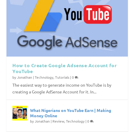
How to Create Google Adsense Account for
YouTube
by
Jonathan
|
Technology
,
Tutorials
|
0
The easiest way to generate income on YouTube is by
creating a Google AdSense Account for it. In...
What Nigerians on YouTube Earn | Making
Money Online
by
Jonathan
|
Review
,
Technology
|
0