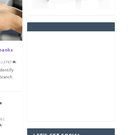
 banks
s
|
2767
identify
/branch
e
20
|