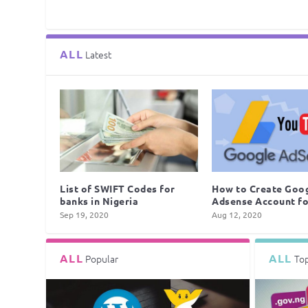
ALL
Latest
List of SWIFT Codes for
How to Create Goo
banks in Nigeria
Adsense Account for
Sep 19, 2020
Aug 12, 2020
ALL
ALL
Popular
To