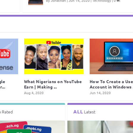
by
Jonathan
|
Jun 14, 2020
|
Technology
|
0
gle
What Nigerians on YouTube
How To Create a Use
...
Earn | Making ...
Account in Windows .
Aug 4, 2020
Jun 14, 2020
ALL
p Rated
Latest