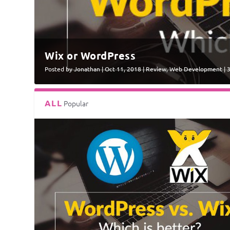
Wix or WordPress
Posted by
Jonathan
|
Oct 11, 2018
|
Review
,
Web Development
|
ALL
Popular