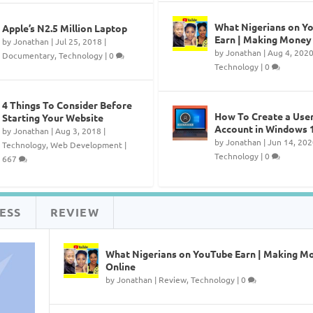
What Nigerians on Y
Apple’s N2.5 Million Laptop
Earn | Making Money
by
Jonathan
|
Jul 25, 2018
|
by
Jonathan
|
Aug 4, 202
Documentary
,
Technology
|
0
Technology
|
0
4 Things To Consider Before
How To Create a Use
Starting Your Website
Account in Windows 
by
Jonathan
|
Aug 3, 2018
|
by
Jonathan
|
Jun 14, 202
Technology
,
Web Development
|
Technology
|
0
667
ESS
REVIEW
What Nigerians on YouTube Earn | Making M
Online
by
Jonathan
|
Review
,
Technology
|
0