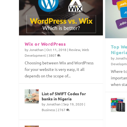
Wix or WordPress
Top We
by
Jonathan
|
Oct 11, 2018
|
Review
,
Web
Nigeri
Development
|
3807
by
Jonath
Choosing between Wix and WordPress
Developm
for your website is very easy, it all
Where to
depends on the scope of...
importan
when star
List of SWIFT Codes for
banks in Nigeria
by
Jonathan
|
Sep 19, 2020
|
Business
|
2767