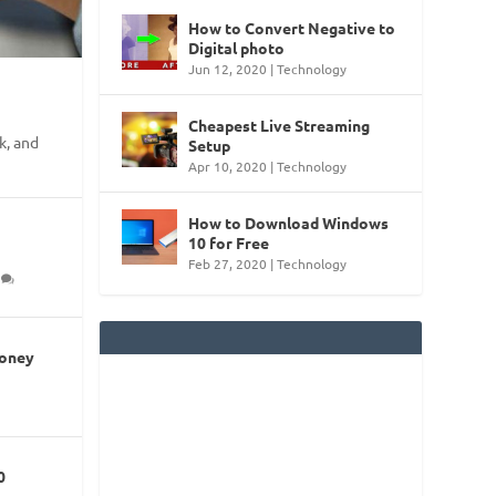
How to Convert Negative to
Digital photo
Jun 12, 2020
|
Technology
Cheapest Live Streaming
k, and
Setup
Apr 10, 2020
|
Technology
How to Download Windows
10 for Free
Feb 27, 2020
|
Technology
0
Money
0