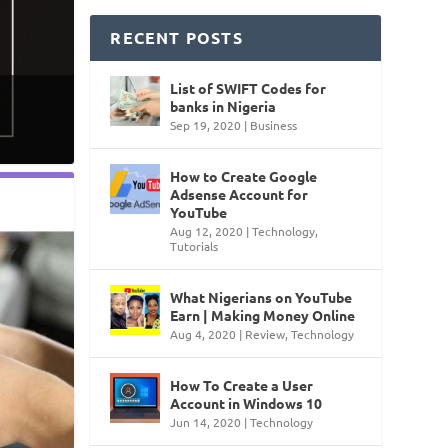
RECENT POSTS
List of SWIFT Codes for
banks in Nigeria
Sep 19, 2020
|
Business
How to Create Google
Adsense Account for
YouTube
Aug 12, 2020
|
Technology
,
Tutorials
What Nigerians on YouTube
Earn | Making Money Online
Aug 4, 2020
|
Review
,
Technology
How To Create a User
Account in Windows 10
Jun 14, 2020
|
Technology