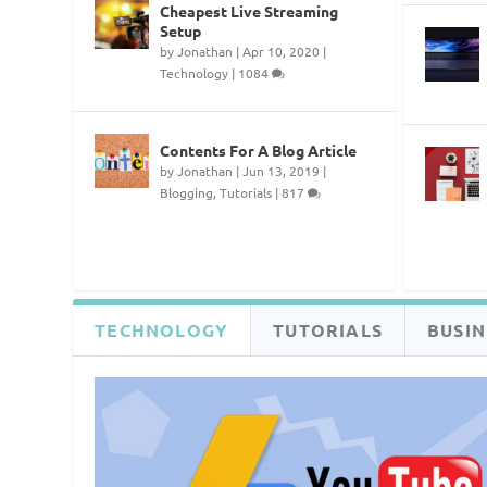
Cheapest Live Streaming
Setup
by
Jonathan
|
Apr 10, 2020
|
Technology
|
1084
Contents For A Blog Article
by
Jonathan
|
Jun 13, 2019
|
Blogging
,
Tutorials
|
817
TECHNOLOGY
TUTORIALS
BUSIN