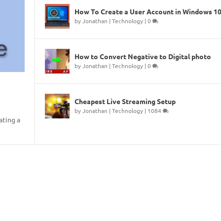
How To Create a User Account in Windows 1
by
Jonathan
|
Technology
|
0
How to Convert Negative to Digital photo
by
Jonathan
|
Technology
|
0
Cheapest Live Streaming Setup
by
Jonathan
|
Technology
|
1084
ating a