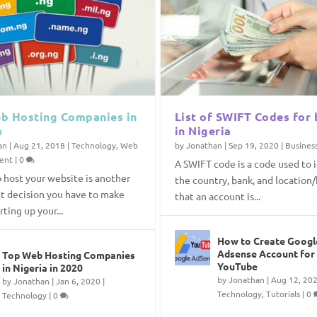
b Hosting Companies in
List of SWIFT Codes for
a
in Nigeria
an
|
Aug 21, 2018
|
Technology
,
Web
by
Jonathan
|
Sep 19, 2020
|
Busines
ent
|
0
A SWIFT code is a code used to 
 host your website is another
the country, bank, and location
t decision you have to make
that an account is...
ting up your...
How to Create Googl
Adsense Account for
Top Web Hosting Companies
YouTube
in Nigeria in 2020
by
Jonathan
|
Aug 12, 20
by
Jonathan
|
Jan 6, 2020
|
Technology
,
Tutorials
|
0
Technology
|
0