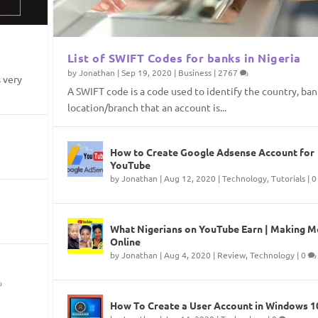
List of SWIFT Codes for banks in Nigeria
by
Jonathan
|
Sep 19, 2020
|
Business
|
2767
 very
A SWIFT code is a code used to identify the country, ban
location/branch that an account is...
ria
ng Your Website
Files
 Windows PC
How to Create Google Adsense Account for
t
nt
s
|
|
|
667
1
0
YouTube
by
Jonathan
|
Aug 12, 2020
|
Technology
,
Tutorials
|
What Nigerians on YouTube Earn | Making 
Online
by
Jonathan
|
Aug 4, 2020
|
Review
,
Technology
|
0
How To Create a User Account in Windows 1