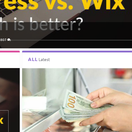
3807
ALL
Latest