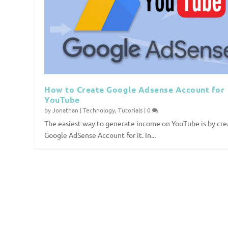
How to Create Google Adsense Account for
YouTube
by
Jonathan
|
Technology
,
Tutorials
|
0
The easiest way to generate income on YouTube is by cre
Google AdSense Account for it. In...