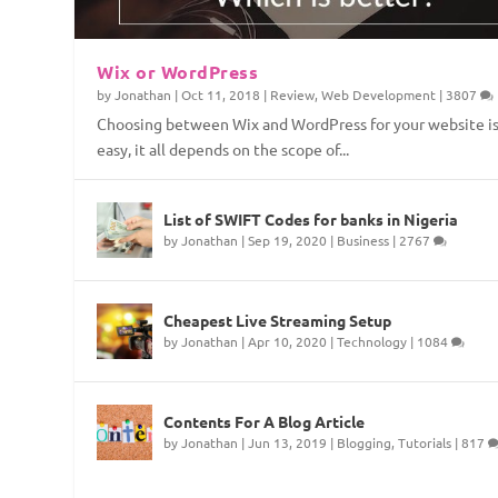
Wix or WordPress
by
Jonathan
|
Oct 11, 2018
|
Review
,
Web Development
|
3807
Choosing between Wix and WordPress for your website is
easy, it all depends on the scope of...
Top Web Hosting Companies in Nige
4 Things To Consider Before Starti
How to Permanently Erase Deleted 
How to Save Internet Data on Your
List of SWIFT Codes for banks in Nigeria
by
Jonathan
|
Sep 19, 2020
|
Business
|
2767
Posted by
Posted by
Posted by
Posted by
Jonathan
Jonathan
Jonathan
Jonathan
|
|
|
|
Aug 21, 2018
Aug 3, 2018
Apr 15, 2018
Feb 8, 2018
|
|
|
|
Technology
Technology
Security
Technology
,
Technology
,
,
Tutorials
Web Developmen
,
Web Developme
|
,
1
Tutorial
Cheapest Live Streaming Setup
by
Jonathan
|
Apr 10, 2020
|
Technology
|
1084
Contents For A Blog Article
by
Jonathan
|
Jun 13, 2019
|
Blogging
,
Tutorials
|
817