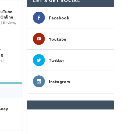
LET’S GET SOCIAL
ouTube
 Online
Facebook
0
|
Review
,
Youtube
r
10
Twitter
0
|
Instagram
oney