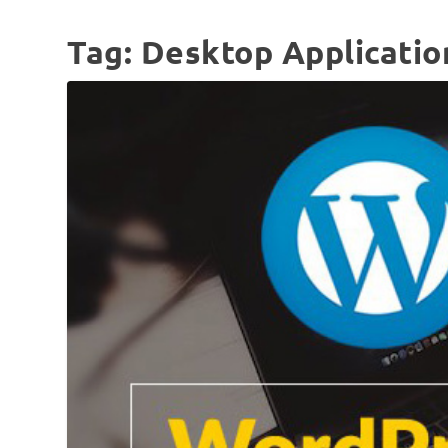
Tag:
Desktop Applicatio