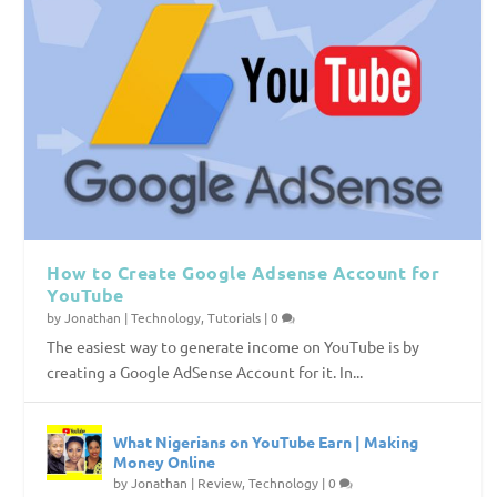
How to Create Google Adsense Account for
YouTube
by
Jonathan
|
Technology
,
Tutorials
|
0
The easiest way to generate income on YouTube is by
creating a Google AdSense Account for it. In...
What Nigerians on YouTube Earn | Making
Money Online
by
Jonathan
|
Review
,
Technology
|
0