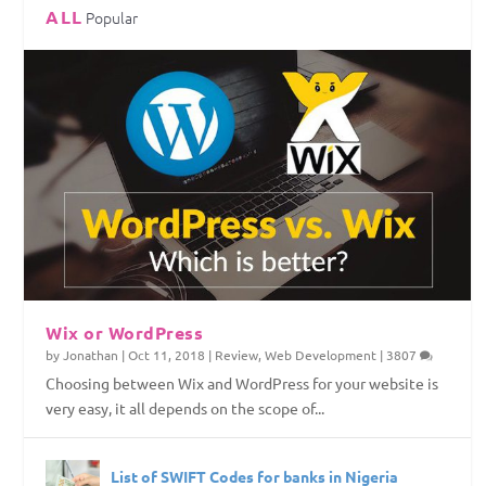
ALL
Popular
Top Web Hosting Companies in Nigeria
4 Things To Consider Before Starting Your
How to Permanently Erase Deleted Files
How to Save Internet Data on Your Windows
Website
PC
Wix or WordPress
by
Jonathan
|
Oct 11, 2018
|
Review
,
Web Development
|
3807
Choosing between Wix and WordPress for your website is
very easy, it all depends on the scope of...
List of SWIFT Codes for banks in Nigeria