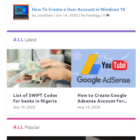
How To Create a User Account in Windows 10
by
Jonathan
|
Jun 14, 2020
|
Technology
|
0
ALL
Latest
List of SWIFT Codes
How to Create Google
for banks in Nigeria
Adsense Account for...
Sep 19, 2020
Aug 12, 2020
ALL
Popular