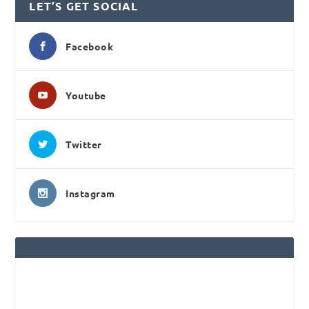
LET’S GET SOCIAL
Facebook
Youtube
Twitter
Instagram