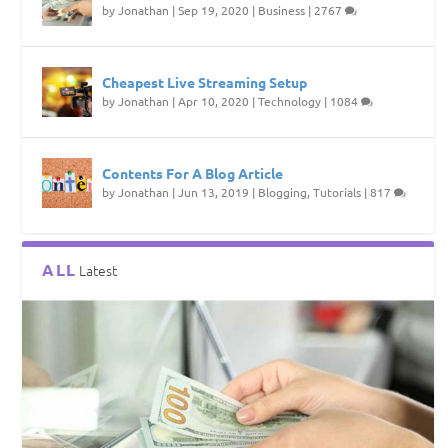
by
Jonathan
|
Sep 19, 2020
|
Business
|
2767
Cheapest Live Streaming Setup
by
Jonathan
|
Apr 10, 2020
|
Technology
|
1084
Contents For A Blog Article
by
Jonathan
|
Jun 13, 2019
|
Blogging
,
Tutorials
|
817
ALL
Latest