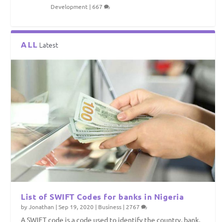
Development
|
667
ALL
Latest
List of SWIFT Codes for banks in Nigeria
by
Jonathan
|
Sep 19, 2020
|
Business
|
2767
A SWIFT code is a code used to identify the country, bank,