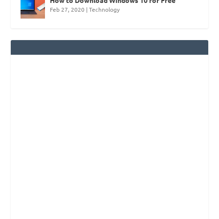
Feb 27, 2020
|
Technology