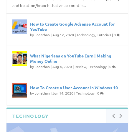
and location/branch that an account is...
How to Create Google Adsense Account for
YouTube
by
Jonathan
|
Aug 12, 2020
|
Technology
,
Tutorials
|
0
What Nigerians on YouTube Earn | Making
Money Online
by
Jonathan
|
Aug 4, 2020
|
Review
,
Technology
|
0
How To Create a User Account in Windows 10
by
Jonathan
|
Jun 14, 2020
|
Technology
|
0
TECHNOLOGY