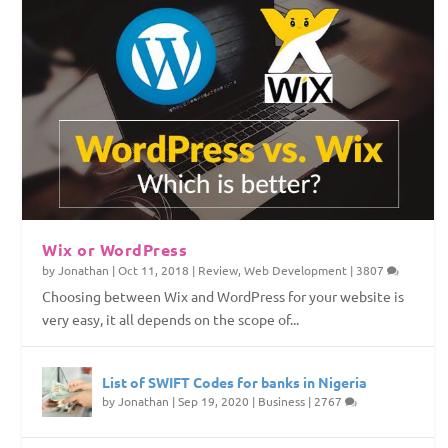
Wix or WordPress
by
Jonathan
|
Oct 11, 2018
|
Review
,
Web Development
|
3807
Choosing between Wix and WordPress for your website is
very easy, it all depends on the scope of...
List of SWIFT Codes for banks in Nigeria
by
Jonathan
|
Sep 19, 2020
|
Business
|
2767