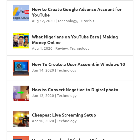
How to Create Google Adsense Account for
YouTube
Aug 12, 2020
|
Technology
,
Tutorials
What Nigerians on YouTube Earn | Making
Money Online
Aug 4, 2020
|
Review
,
Technology
How To Create a User Account in Windows 10
Jun 14, 2020
|
Technology
How to Convert Negative to Digital photo
Jun 12, 2020
|
Technology
Cheapest Live Streaming Setup
Apr 10, 2020
|
Technology
How to Download Windows 10 for Free