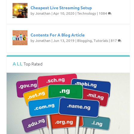
Cheapest Live Streaming Setup
by
Jonathan
|
Apr 10, 2020
|
Technology
|
1084
Contents For A Blog Article
by
Jonathan
|
Jun 13, 2019
|
Blogging
,
Tutorials
|
817
ALL
Top Rated