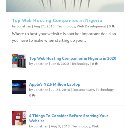
Top Web Hosting Companies in Nigeria
by
Jonathan
|
Aug 21, 2018
|
Technology
,
Web Development
|
0
Where to host your website is another important decision
you have to make when starting up your...
Top Web Hosting Companies in Nigeria in 2020
by
Jonathan
|
Jan 6, 2020
|
Technology
|
0
Apple’s N2.5 Million Laptop
by
Jonathan
|
Jul 25, 2018
|
Documentary
,
Technology
|
0
4 Things To Consider Before Starting Your
Website
by
Jonathan
|
Aug 3, 2018
|
Technology
,
Web