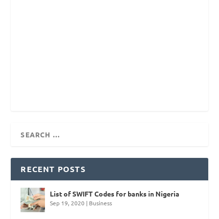
RECENT POSTS
List of SWIFT Codes for banks in Nigeria
Sep 19, 2020
|
Business