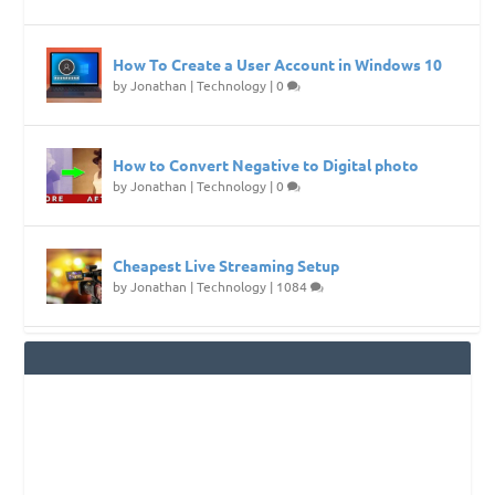
How To Create a User Account in Windows 10
by
Jonathan
|
Technology
|
0
How to Convert Negative to Digital photo
by
Jonathan
|
Technology
|
0
Cheapest Live Streaming Setup
by
Jonathan
|
Technology
|
1084