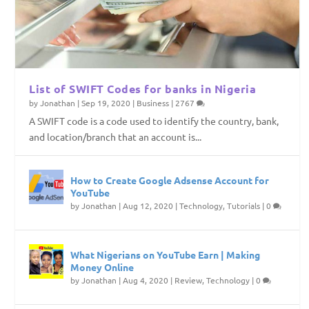
List of SWIFT Codes for banks in Nigeria
by
Jonathan
|
Sep 19, 2020
|
Business
|
2767
A SWIFT code is a code used to identify the country, bank,
and location/branch that an account is...
How to Create Google Adsense Account for
YouTube
by
Jonathan
|
Aug 12, 2020
|
Technology
,
Tutorials
|
0
What Nigerians on YouTube Earn | Making
Money Online
by
Jonathan
|
Aug 4, 2020
|
Review
,
Technology
|
0