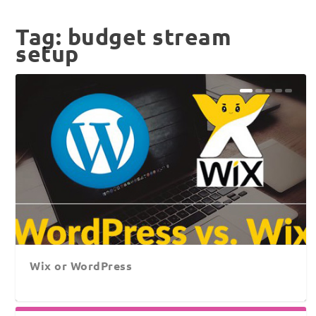
Tag:
budget stream
setup
Wix or WordPress