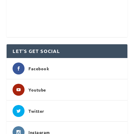
LET’S GET SOCIAL
Facebook
Youtube
Twitter
Instagram