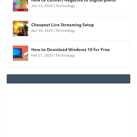
Jun 12, 2020
|
Technology
Cheapest Live Streaming Setup
Apr 10, 2020
|
Technology
How to Download Windows 10 for Free
Feb 27, 2020
|
Technology