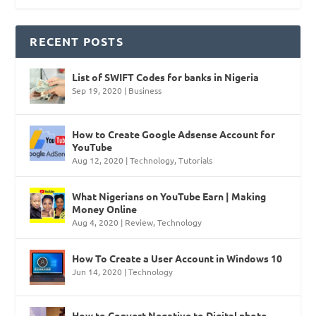
RECENT POSTS
List of SWIFT Codes for banks in Nigeria
Sep 19, 2020
|
Business
How to Create Google Adsense Account for
YouTube
Aug 12, 2020
|
Technology
,
Tutorials
What Nigerians on YouTube Earn | Making
Money Online
Aug 4, 2020
|
Review
,
Technology
How To Create a User Account in Windows 10
Jun 14, 2020
|
Technology
How to Convert Negative to Digital photo