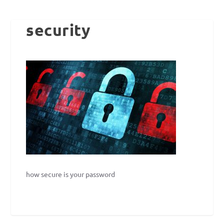
security
how secure is your password