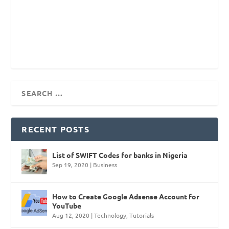
RECENT POSTS
List of SWIFT Codes for banks in Nigeria
Sep 19, 2020
|
Business
How to Create Google Adsense Account for
YouTube
Aug 12, 2020
|
Technology
,
Tutorials