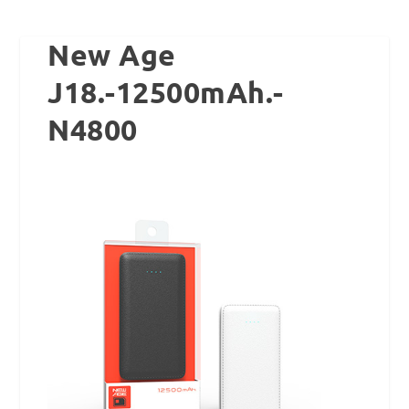
New Age
J18.-12500mAh.-
N4800