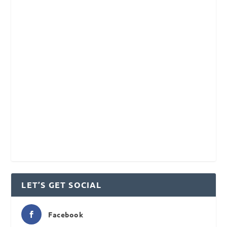
LET’S GET SOCIAL
Facebook