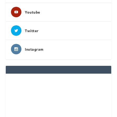
Youtube
Twitter
Instagram