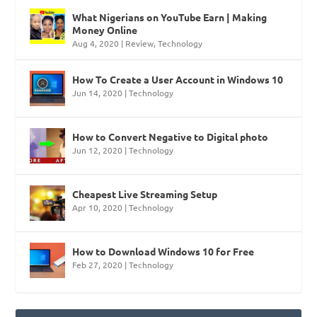
What Nigerians on YouTube Earn | Making
Money Online
Aug 4, 2020
|
Review
,
Technology
How To Create a User Account in Windows 10
Jun 14, 2020
|
Technology
How to Convert Negative to Digital photo
Jun 12, 2020
|
Technology
Cheapest Live Streaming Setup
Apr 10, 2020
|
Technology
How to Download Windows 10 for Free
Feb 27, 2020
|
Technology