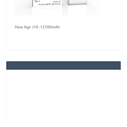
New Age J18 -12500mAh