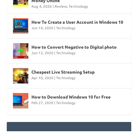
Money Online
Aug 4, 2020
|
Review
,
Technology
How To Create a User Account in Windows 10
Jun 14, 2020
|
Technology
How to Convert Negative to Digital photo
Jun 12, 2020
|
Technology
Cheapest Live Streaming Setup
Apr 10, 2020
|
Technology
How to Download Windows 10 for Free
Feb 27, 2020
|
Technology