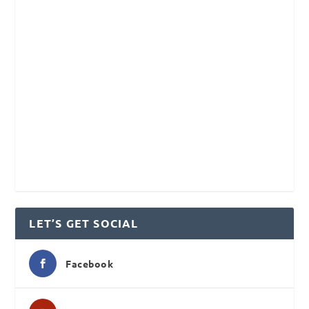
LET’S GET SOCIAL
Facebook