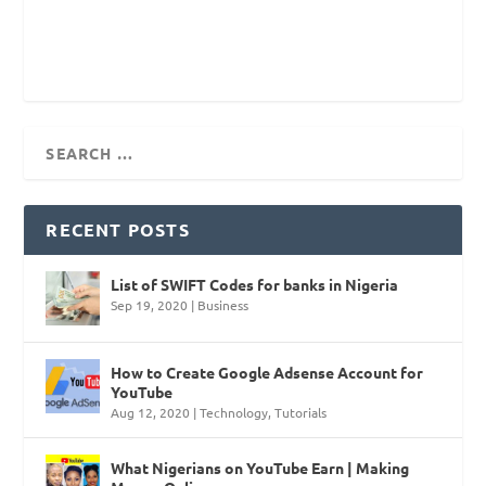
RECENT POSTS
List of SWIFT Codes for banks in Nigeria
Sep 19, 2020
|
Business
How to Create Google Adsense Account for
YouTube
Aug 12, 2020
|
Technology
,
Tutorials
What Nigerians on YouTube Earn | Making