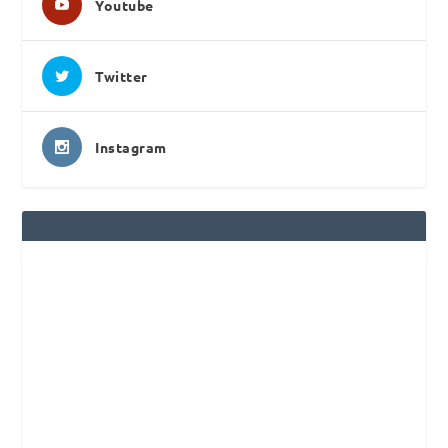
Youtube
Twitter
Instagram