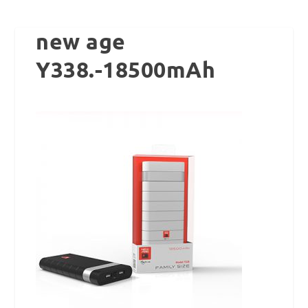
new age
Y338.-18500mAh