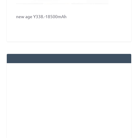
new age Y338.-18500mAh