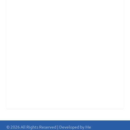
© 2026 All Rights Reserved | Developed by Me